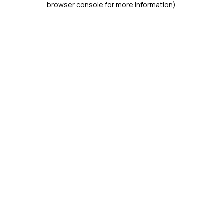
browser console for more information)
.