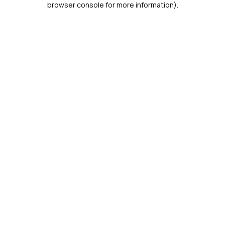
browser console for more information)
.