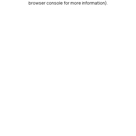
browser console for more information)
.