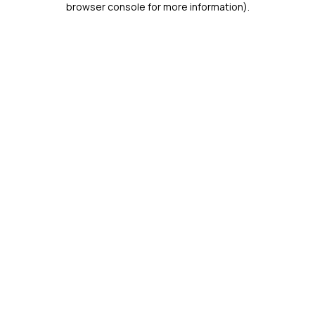
browser console for more information)
.